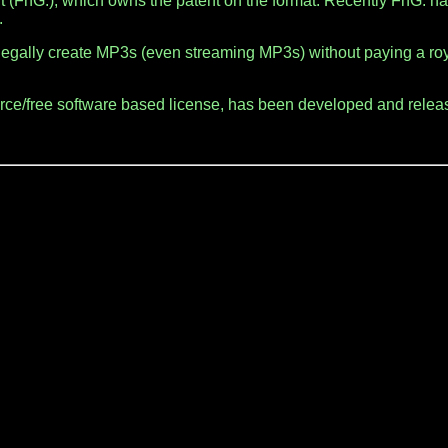
 (FhG.), which owns the patent on the format. Recently FhG. h
.
legally create MP3s (even streaming MP3s) without paying a roya
urce/free software based license, has been developed and relea