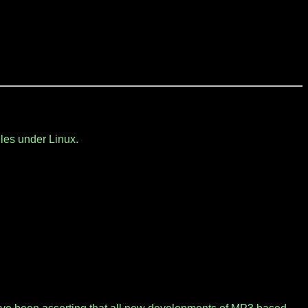
les under Linux.