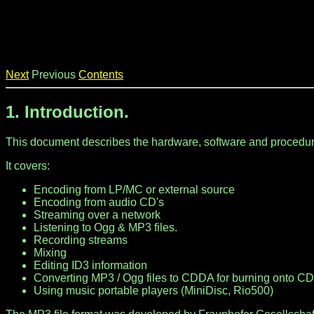
Next
Previous
Contents
1. Introduction.
This document describes the hardware, software and procedur
It covers:
Encoding from LP/MC or external source
Encoding from audio CD's
Streaming over a network
Listening to Ogg & MP3 files.
Recording streams
Mixing
Editing ID3 information
Converting MP3 / Ogg files to CDDA for burning onto C
Using music portable players (MiniDisc, Rio500)