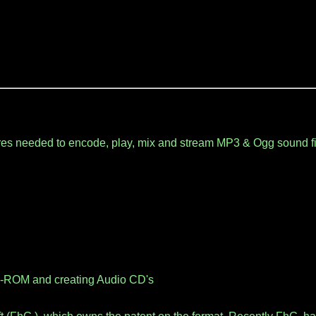
es needed to encode, play, mix and stream MP3 & Ogg sound fi
D-ROM and creating Audio CD's