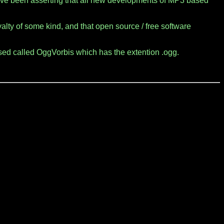
ave been asserting that all new developments of MP3 based
lty of some kind, and that open source / free software
sed called OggVorbis which has the extention .ogg.