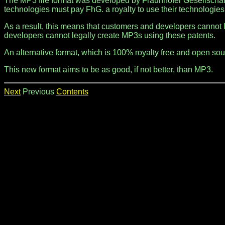
The MP3 file format was developed by Fraunhofer Gesellschaft
technologies must pay FhG. a royalty to use their technologies
As a result, this means that customers and developers cannot 
developers cannot legally create MP3s using these patents.
An alternative format, which is 100% royalty free and open so
This new format aims to be as good, if not better, than MP3.
Next
Previous
Contents