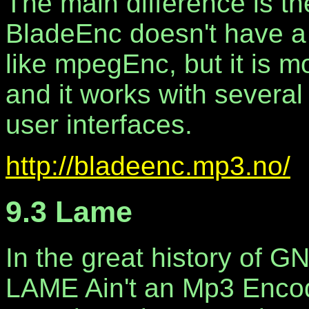
The main difference is 
BladeEnc doesn't have a n
like mpegEnc, but it is m
and it works with several
user interfaces.
http://bladeenc.mp3.no/
9.3 Lame
In the great history of 
LAME Ain't an Mp3 Enco