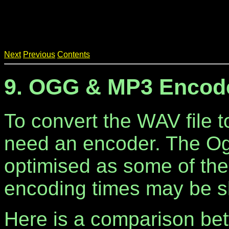
Next
Previous
Contents
9. OGG & MP3 Encod
To convert the WAV file 
need an encoder. The Og
optimised as some of th
encoding times may be s
Here is a comparison b