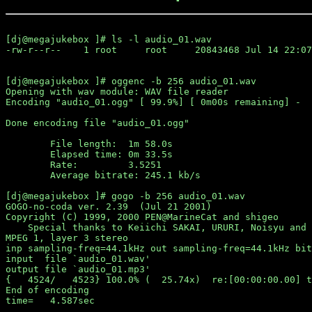
[dj@megajukebox ]# ls -l audio_01.wav

-rw-r--r--    1 root     root     20843468 Jul 14 22:07
[dj@megajukebox ]# oggenc -b 256 audio_01.wav 

Opening with wav module: WAV file reader

Encoding "audio_01.ogg" [ 99.9%] [ 0m00s remaining] -

Done encoding file "audio_01.ogg"

        File length:  1m 58.0s

        Elapsed time: 0m 33.5s

        Rate:         3.5251

        Average bitrate: 245.1 kb/s

[dj@megajukebox ]# gogo -b 256 audio_01.wav 

GOGO-no-coda ver. 2.39  (Jul 21 2001)

Copyright (C) 1999, 2000 PEN@MarineCat and shigeo

    Special thanks to Keiichi SAKAI, URURI, Noisyu and 
MPEG 1, layer 3 stereo

inp sampling-freq=44.1kHz out sampling-freq=44.1kHz bit
input  file `audio_01.wav'

output file `audio_01.mp3'

{   4524/   4523} 100.0% (  25.74x)  re:[00:00:00.00] t
End of encoding
