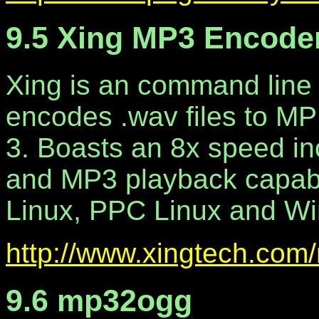
9.5 Xing MP3 Encode
Xing is an command line 
encodes .wav files to M
3. Boasts an 8x speed in
and MP3 playback capabilit
Linux, PPC Linux and W
http://www.xingtech.com
9.6 mp32ogg