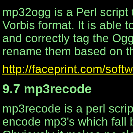
mp32ogg is a Perl script 
Vorbis format. It is able 
and correctly tag the Ogg 
rename them based on th
http://faceprint.com/soft
9.7 mp3recode
mp3recode is a perl scrip
encode mp3's which fall b