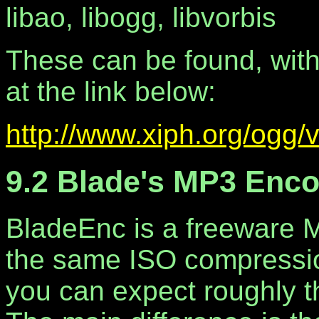
libao, libogg, libvorbis
These can be found, wit
at the link below:
http://www.xiph.org/ogg/v
9.2 Blade's MP3 Enc
BladeEnc is a freeware M
the same ISO compressi
you can expect roughly th