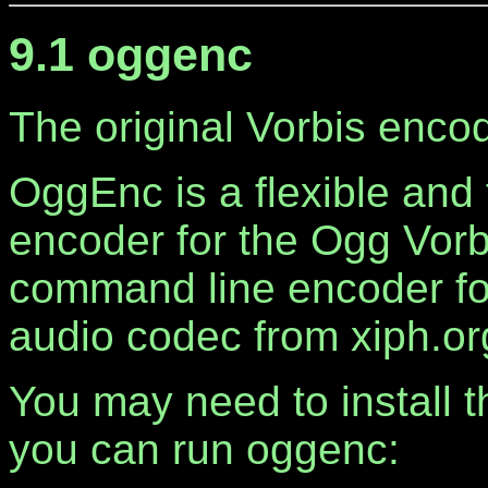
9.1 oggenc
The original Vorbis encod
OggEnc is a flexible and
encoder for the Ogg Vorbis
command line encoder for
audio codec from xiph.or
You may need to install th
you can run oggenc: