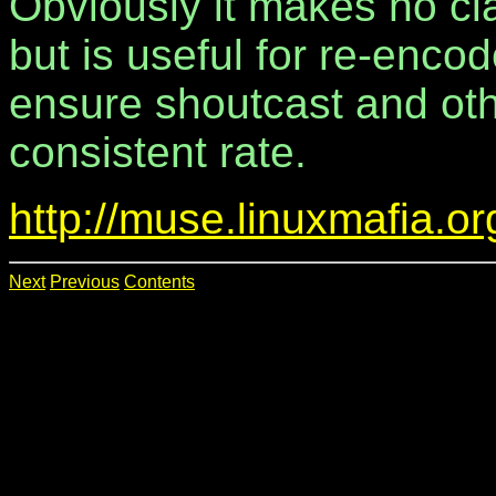
Obviously it makes no cl
but is useful for re-enco
ensure shoutcast and oth
consistent rate.
http://muse.linuxmafia.o
Next
Previous
Contents