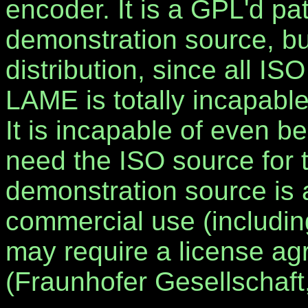
encoder. It is a GPL'd pa
demonstration source, but
distribution, since all I
LAME is totally incapabl
It is incapable of even be
need the ISO source for 
demonstration source is a
commercial use (including
may require a license a
(Fraunhofer Gesellschaf