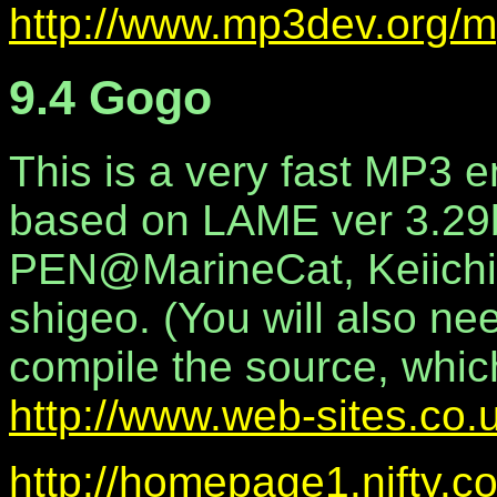
http://www.mp3dev.org/m
9.4 Gogo
This is a very fast MP3 
based on LAME ver 3.29b
PEN@MarineCat, Keiichi
shigeo. (You will also n
compile the source, whic
http://www.web-sites.co.
http://homepage1.nifty.